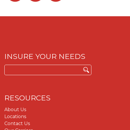
INSURE YOUR NEEDS
Search
for:
RESOURCES
About Us
Locations
Contact Us