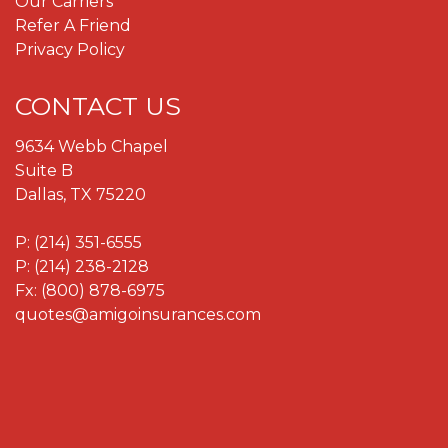
Our Carriers
Refer A Friend
Privacy Policy
CONTACT US
9634 Webb Chapel
Suite B
Dallas, TX 75220
P:
(214) 351-6555
P:
(214) 238-2128
Fx: (800) 878-6975
quotes@amigoinsurances.com