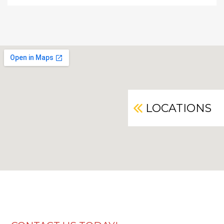
LOCATIONS