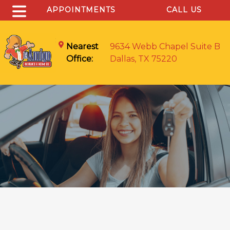
APPOINTMENTS
CALL US
Nearest
9634 Webb Chapel Suite B
Office:
Dallas, TX 75220