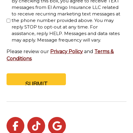
By checking this box, you agree to receive TEXT
you
messages from El Amigo Insurance LLC related
looking
to receive recurring marketing text messages at
for?
the phone number provided above. You may
reply STOP to opt-out at any time. For
assistance, reply HELP. Messages and data rates
may apply. Message frequency will vary.
Please review our
Privacy Policy
and
Terms &
Conditions
.
Facebook
TikTok
Google