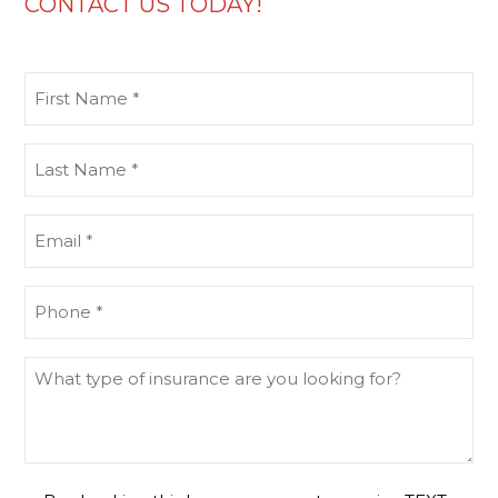
CONTACT US TODAY!
First
Name
(Required)
Last
Name
(Required)
Email
(Required)
Phone
(Required)
What
type
of
insurance
are