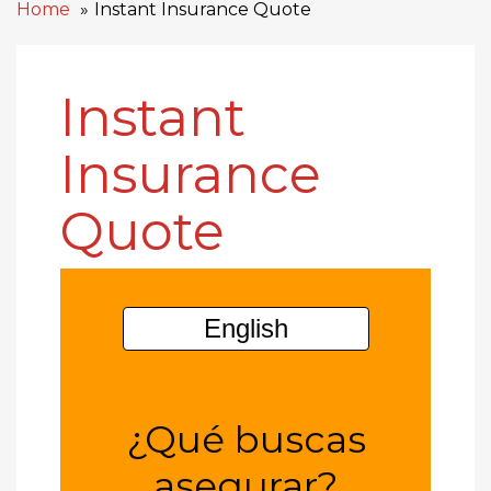
Home
Instant Insurance Quote
Instant
Insurance
Quote